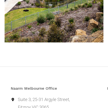
Naarm Melbourne Office
Suite 3, 25-31 Argyle Street,
Fitzroy VIC 3065