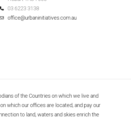
03 6223 3138
office@urbaninitiatives.com.au
todians of the Countries on which we live and
n which our offices are located, and pay our
nnection to land, waters and skies enrich the