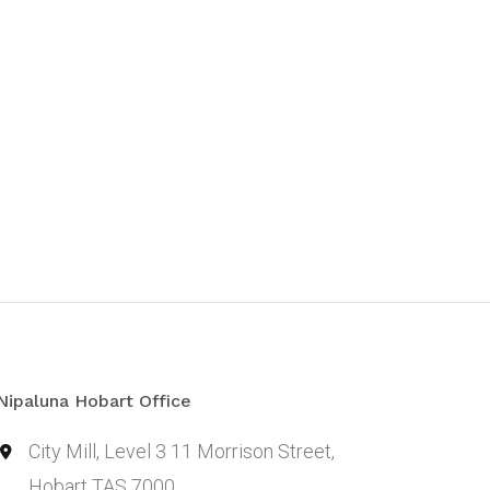
Nipaluna Hobart Office
City Mill, Level 3 11 Morrison Street,
Hobart TAS 7000