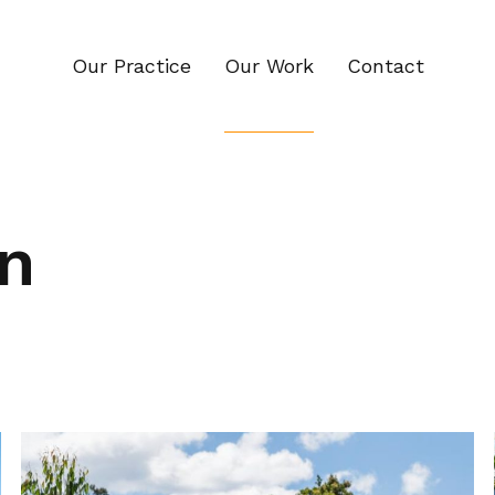
Our Practice
Our Work
Contact
n