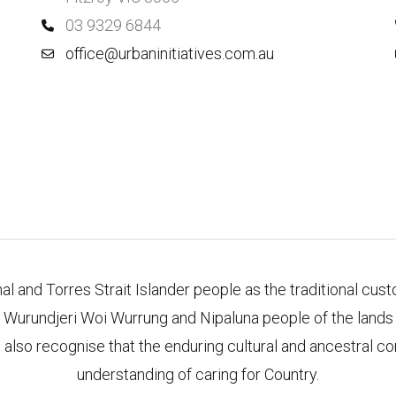
03 9329 6844
office@urbaninitiatives.com.au
l and Torres Strait Islander people as the traditional cus
 Wurundjeri Woi Wurrung and Nipaluna people of the lands o
 also recognise that the enduring cultural and ancestral co
understanding of caring for Country.