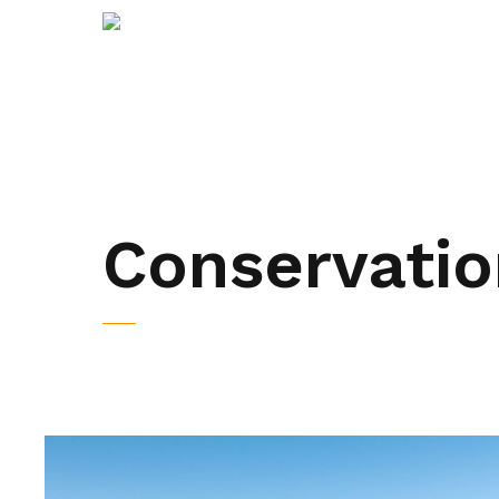
Conservatio