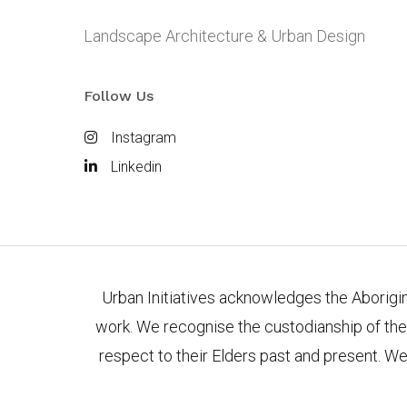
Landscape Architecture & Urban Design
Follow Us
Instagram
Linkedin
Urban Initiatives acknowledges the Aborigina
work. We recognise the custodianship of the
respect to their Elders past and present. We