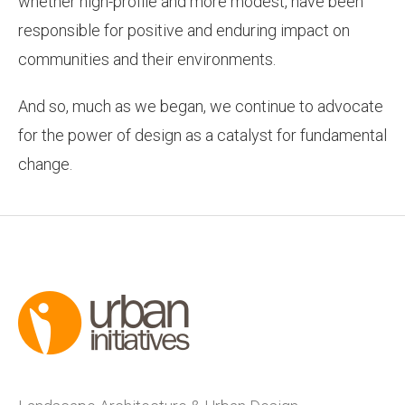
whether high-profile and more modest, have been
responsible for positive and enduring impact on
communities and their environments.
And so, much as we began, we continue to advocate
for the power of design as a catalyst for fundamental
change.