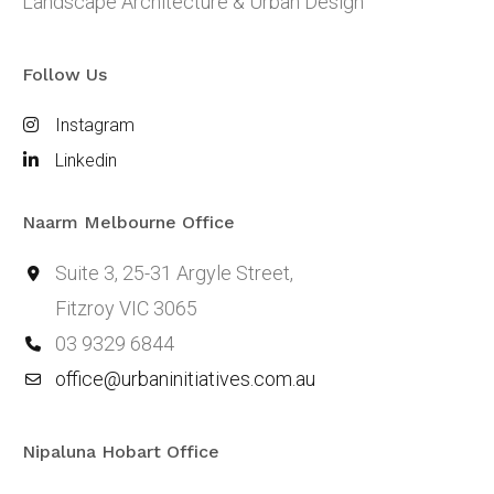
Landscape Architecture & Urban Design
Follow Us
Instagram
Linkedin
Naarm Melbourne Office
Suite 3, 25-31 Argyle Street,
Fitzroy VIC 3065
03 9329 6844
office@urbaninitiatives.com.au
Nipaluna Hobart Office