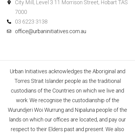
City Mill, Level 3 11 Morrison Street, Hobart TAS
7000
03 6223 3138
office@urbaninitiatives.com.au
Urban Initiatives acknowledges the Aboriginal and
Torres Strait Islander people as the traditional
custodians of the Countries on which we live and
work. We recognise the custodianship of the
Wurundjeri Woi Wurrung and Nipaluna people of the
lands on which our offices are located, and pay our
respect to their Elders past and present. We also