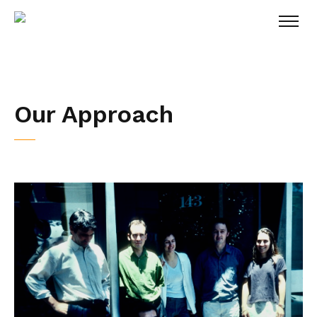
Our Approach