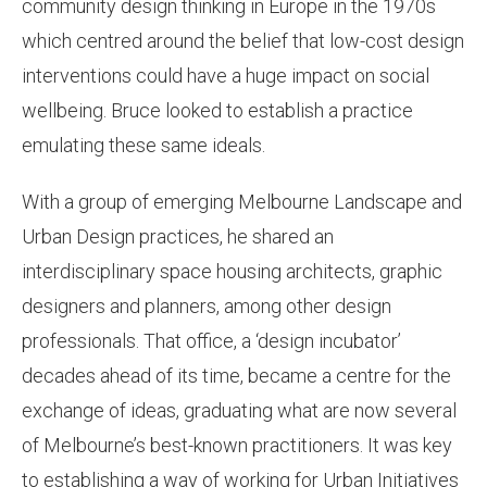
community design thinking in Europe in the 1970s
which centred around the belief that low-cost design
interventions could have a huge impact on social
wellbeing. Bruce looked to establish a practice
emulating these same ideals.
With a group of emerging Melbourne Landscape and
Urban Design practices, he shared an
interdisciplinary space housing architects, graphic
designers and planners, among other design
professionals. That office, a ‘design incubator’
decades ahead of its time, became a centre for the
exchange of ideas, graduating what are now several
of Melbourne’s best-known practitioners. It was key
to establishing a way of working for Urban Initiatives