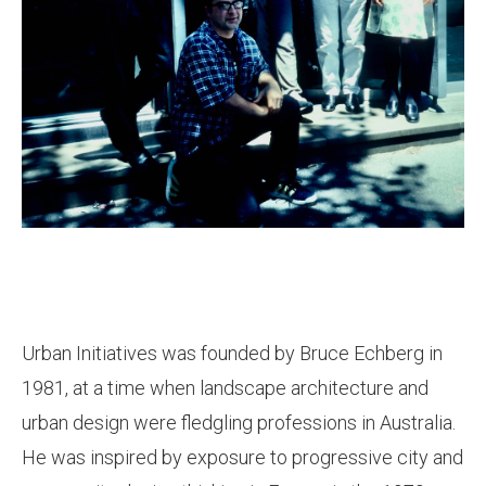
Urban Initiatives was founded by Bruce Echberg in
1981, at a time when landscape architecture and
urban design were fledgling professions in Australia.
He was inspired by exposure to progressive city and