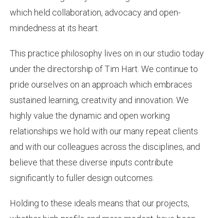
which held collaboration, advocacy and open-
mindedness at its heart.
This practice philosophy lives on in our studio today
under the directorship of Tim Hart. We continue to
pride ourselves on an approach which embraces
sustained learning, creativity and innovation. We
highly value the dynamic and open working
relationships we hold with our many repeat clients
and with our colleagues across the disciplines, and
believe that these diverse inputs contribute
significantly to fuller design outcomes.
Holding to these ideals means that our projects,