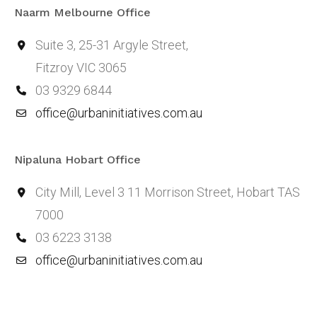
Naarm Melbourne Office
Suite 3, 25-31 Argyle Street,
Fitzroy VIC 3065
03 9329 6844
office@urbaninitiatives.com.au
Nipaluna Hobart Office
City Mill, Level 3 11 Morrison Street, Hobart TAS
7000
03 6223 3138
office@urbaninitiatives.com.au