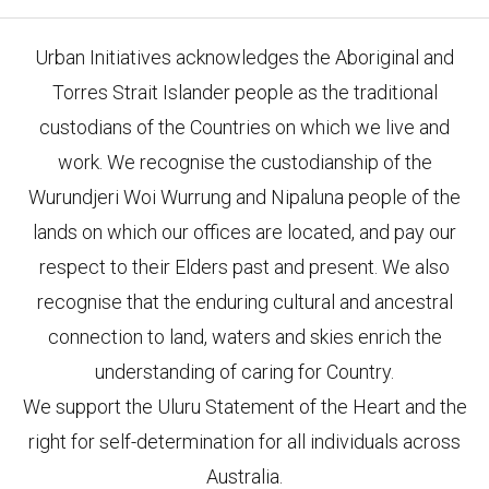
Urban Initiatives acknowledges the Aboriginal and
Torres Strait Islander people as the traditional
custodians of the Countries on which we live and
work. We recognise the custodianship of the
Wurundjeri Woi Wurrung and Nipaluna people of the
lands on which our offices are located, and pay our
respect to their Elders past and present. We also
recognise that the enduring cultural and ancestral
connection to land, waters and skies enrich the
understanding of caring for Country.
We support the Uluru Statement of the Heart and the
right for self-determination for all individuals across
Australia.