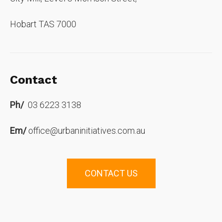
Hobart TAS 7000
Contact
Ph/
03 6223 3138
Em/
office@urbaninitiatives.com.au
CONTACT US