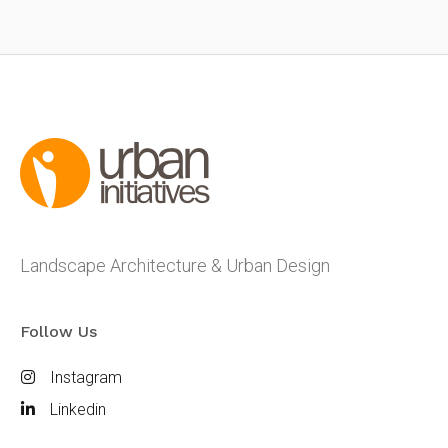
Landscape Architecture & Urban Design
Follow Us
Instagram
Linkedin