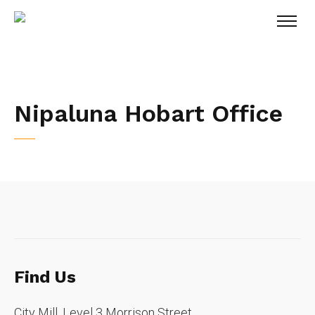
Nipaluna Hobart Office
Find Us
City Mill, Level 3 Morrison Street,