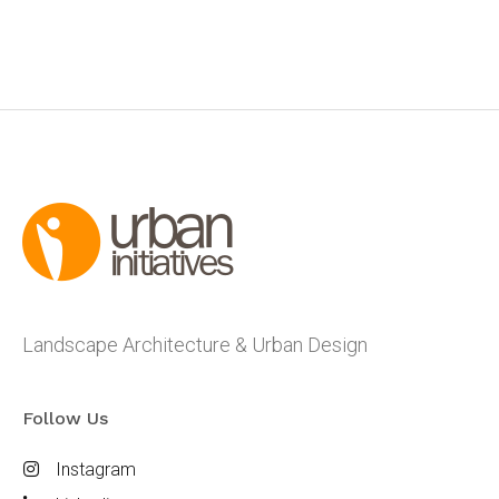
Landscape Architecture & Urban Design
Follow Us
Instagram