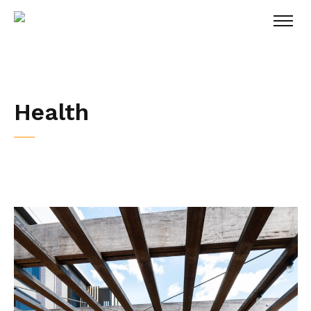
Health