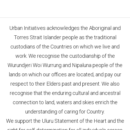
Urban Initiatives acknowledges the Aboriginal and
Torres Strait Islander people as the traditional
custodians of the Countries on which we live and
work. We recognise the custodianship of the
Wurundjeri Woi Wurrung and Nipaluna people of the
lands on which our offices are located, and pay our
respect to their Elders past and present. We also
recognise that the enduring cultural and ancestral
connection to land, waters and skies enrich the
understanding of caring for Country.
We support the Uluru Statement of the Heart and the