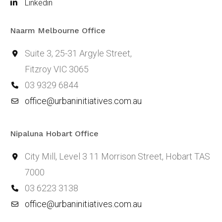
Linkedin
Naarm Melbourne Office
Suite 3, 25-31 Argyle Street,
Fitzroy VIC 3065
03 9329 6844
office@urbaninitiatives.com.au
Nipaluna Hobart Office
City Mill, Level 3 11 Morrison Street, Hobart TAS
7000
03 6223 3138
office@urbaninitiatives.com.au