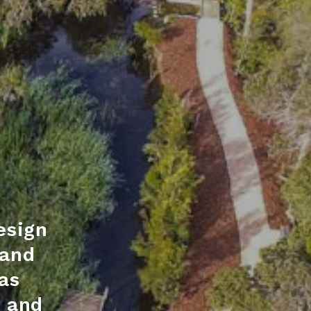
esign
 and
as
s and