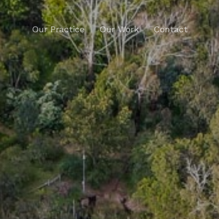
Our Practice
Our Work
Contact