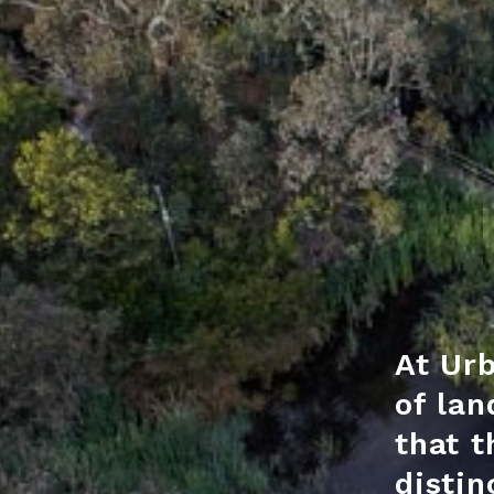
At Urb
of lan
that t
distin