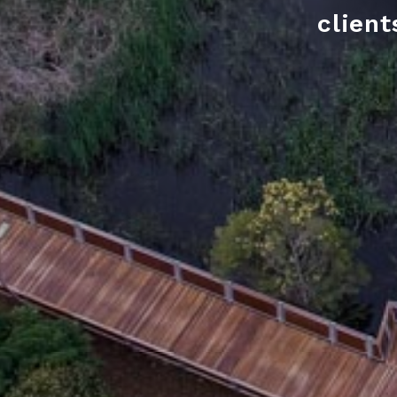
client