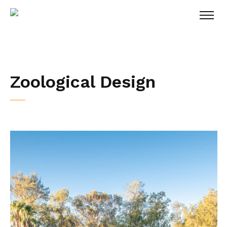
Zoological Design