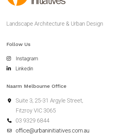
Landscape Architecture & Urban Design
Follow Us
Instagram
Linkedin
Naarm Melbourne Office
Suite 3, 25-31 Argyle Street,
Fitzroy VIC 3065
03 9329 6844
office@urbaninitiatives.com.au