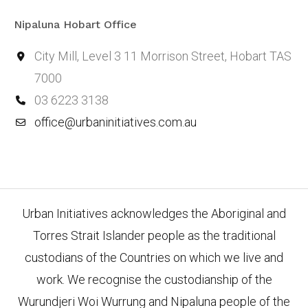
Nipaluna Hobart Office
City Mill, Level 3 11 Morrison Street, Hobart TAS
7000
03 6223 3138
office@urbaninitiatives.com.au
Urban Initiatives acknowledges the Aboriginal and
Torres Strait Islander people as the traditional
custodians of the Countries on which we live and
work. We recognise the custodianship of the
Wurundjeri Woi Wurrung and Nipaluna people of the