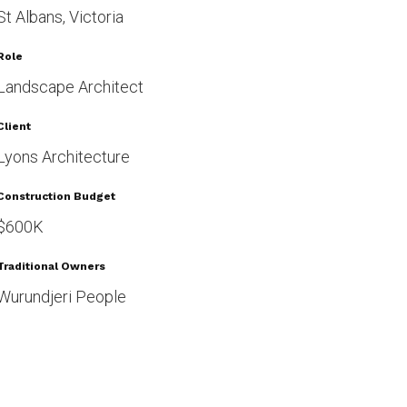
St Albans, Victoria
Role
Landscape Architect
Client
Lyons Architecture
Construction Budget
$600K
Traditional Owners
Wurundjeri People