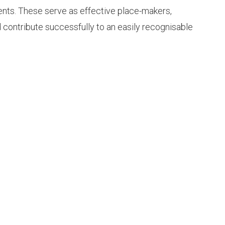
ents. These serve as effective place-makers,
d contribute successfully to an easily recognisable