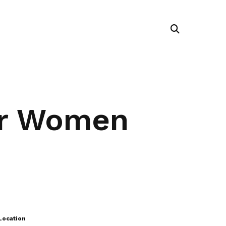
er Women
Location