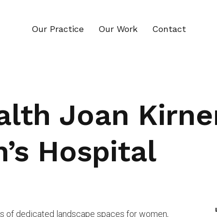
Our Practice
Our Work
Contact
alth Joan Kirn
’s Hospital
ies of dedicated landscape spaces for women,