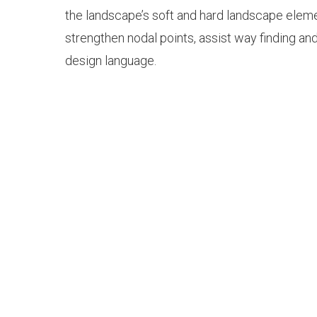
the landscape’s soft and hard landscape elem
strengthen nodal points, assist way finding an
design language.