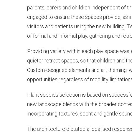
parents, carers and children independent of th
engaged to ensure these spaces provide, as in
visitors and patients using the new building. 
of formal and informal play, gathering and retre
Providing variety within each play space was e
quieter retreat spaces, so that children and the
Custom-designed elements and art theming, wh
opportunities regardless of mobility limitations
Plant species selection is based on successful
new landscape blends with the broader contex
incorporating textures, scent and gentle sound
The architecture dictated a localised respons