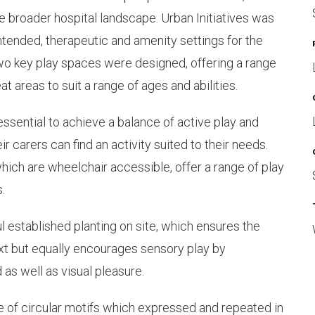
e broader hospital landscape. Urban Initiatives was
tended, therapeutic and amenity settings for the
Two key play spaces were designed, offering a range
at areas to suit a range of ages and abilities.
ssential to achieve a balance of active play and
ir carers can find an activity suited to their needs.
ich are wheelchair accessible, offer a range of play
.
 established planting on site, which ensures the
t but equally encourages sensory play by
 as well as visual pleasure.
e of circular motifs which expressed and repeated in