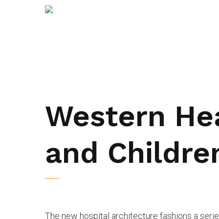
Western He
and Children
The new hospital architecture fashions a ser