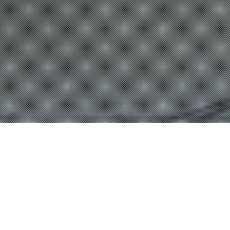
Northcote Streetscape Masterplan