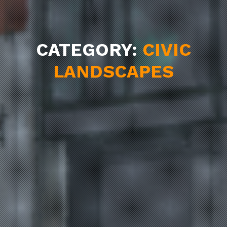
CATEGORY:
CIVIC
LANDSCAPES