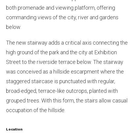
both promenade and viewing platform, offering
commanding views of the city, river and gardens
below.
The new stairway adds a critical axis connecting the
high ground of the park and the city at Exhibition
Street to the riverside terrace below. The stairway
was conceived as a hillside escarpment where the
staggered staircase is punctuated with regular,
broad-edged, terrace-like outcrops, planted with
grouped trees. With this form, the stairs allow casual
occupation of the hillside.
Location