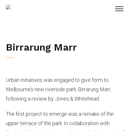
Birrarung Marr
Urban Initiatives was engaged to give form to
Melbourne’s new riverside park, Birrarung Marr,
following a review by Jones & Whitehead.
The first project to emerge was a remake of the
upper terrace of the park. In collaboration with