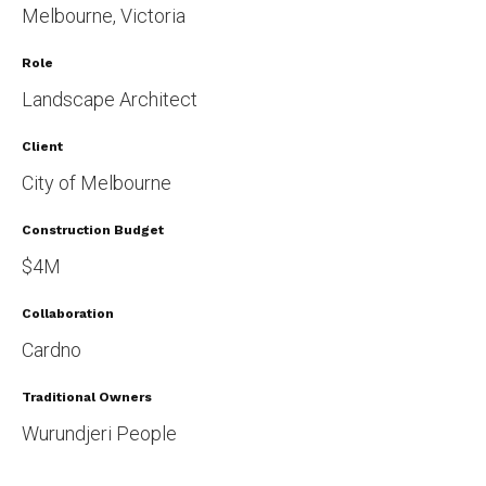
Melbourne, Victoria
Role
Landscape Architect
Client
City of Melbourne
Construction Budget
$4M
Collaboration
Cardno
Traditional Owners
Wurundjeri People