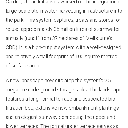
Cardno, Urban Initiatives worked on the integration of
large-scale stormwater harvesting infrastructure into
the park. This system captures, treats and stores for
re-use approximately 35 million litres of stormwater
annually (runoff from 37 hectares of Melbourne’s
CBD). It is a high-output system with a well-designed
and relatively small footprint of 100 square metres
of surface area.
A new landscape now sits atop the system’s 2.5
megalitre underground storage tanks. The landscape
features a long, formal terrace and associated bio-
filtration bed, extensive new embankment plantings
and an elegant stairway connecting the upper and
lower terraces. The formal upper terrace serves as