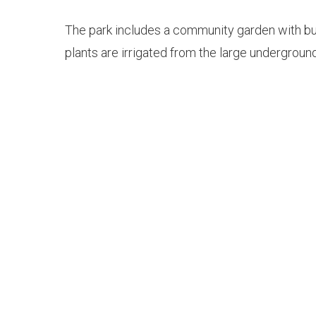
The park includes a community garden with bush
plants are irrigated from the large undergroun