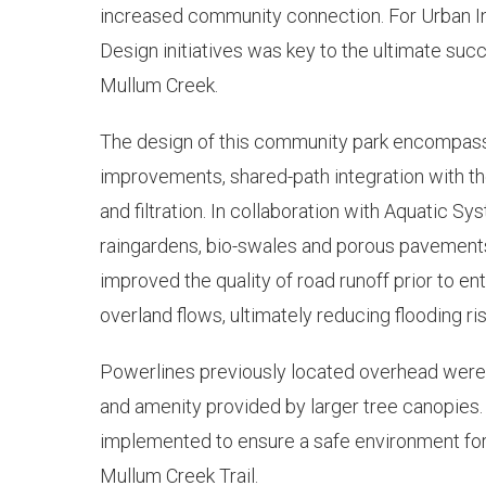
increased community connection. For Urban Ini
Design initiatives was key to the ultimate succ
Mullum Creek.
The design of this community park encompasse
improvements, shared-path integration with 
and filtration. In collaboration with Aquatic 
raingardens, bio-swales and porous pavements
improved the quality of road runoff prior to en
overland flows, ultimately reducing flooding ris
Powerlines previously located overhead were 
and amenity provided by larger tree canopies
implemented to ensure a safe environment for
Mullum Creek Trail.