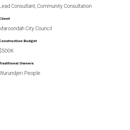
Lead Consultant, Community Consultation
Client
Maroondah City Council
Construction Budget
$500K
Traditional Owners
Wurundjeri People