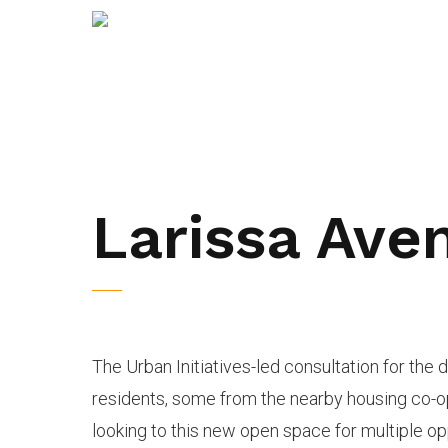
Larissa Ave
The Urban Initiatives-led consultation for the 
residents, some from the nearby housing co-o
looking to this new open space for multiple op