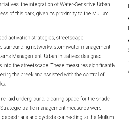
tiatives, the integration of Water-Sensitive Urban
ess of this park, given its proximity to the Mullum
d activation strategies, streetscape
the surrounding networks, stormwater management
Systems Management, Urban Initiatives designed
 into the streetscape. These measures significantly
tering the creek and assisted with the control of
ks.
re-laid underground, clearing space for the shade
. Strategic traffic management measures were
 pedestrians and cyclists connecting to the Mullum