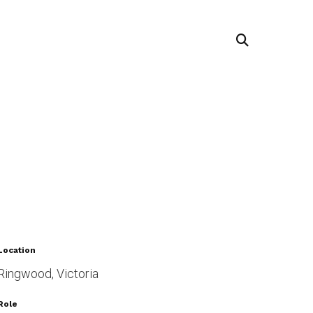
Location
Ringwood, Victoria
Role