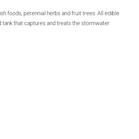
 foods, perennial herbs and fruit trees. All edible
d tank that captures and treats the stormwater.