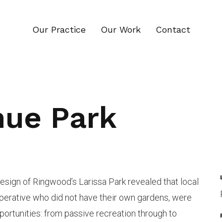
Our Practice
Our Work
Contact
nue Park
design of Ringwood’s Larissa Park revealed that local
perative who did not have their own gardens, were
portunities: from passive recreation through to