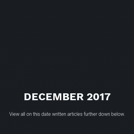
DECEMBER 2017
View all on this date written articles further down below.