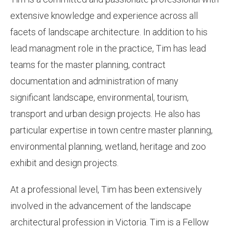
extensive knowledge and experience across all
facets of landscape architecture. In addition to his
lead managment role in the practice, Tim has lead
teams for the master planning, contract
documentation and administration of many
significant landscape, environmental, tourism,
transport and urban design projects. He also has
particular expertise in town centre master planning,
environmental planning, wetland, heritage and zoo
exhibit and design projects.
At a professional level, Tim has been extensively
involved in the advancement of the landscape
architectural profession in Victoria. Tim is a Fellow