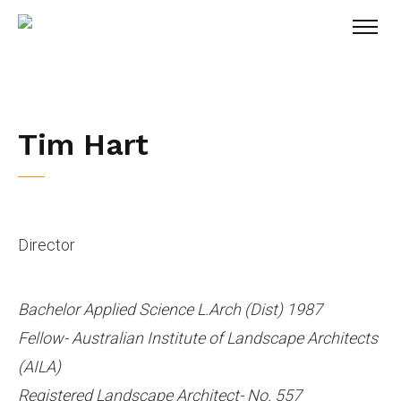
Tim Hart
Director
Bachelor Applied Science L.Arch (Dist) 1987
Fellow- Australian Institute of Landscape Architects
(AILA)
Registered Landscape Architect- No. 557