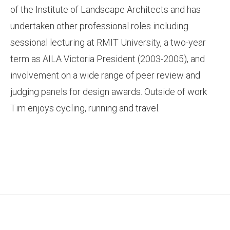
of the Institute of Landscape Architects and has
undertaken other professional roles including
sessional lecturing at RMIT University, a two-year
term as AILA Victoria President (2003-2005), and
involvement on a wide range of peer review and
judging panels for design awards. Outside of work
Tim enjoys cycling, running and travel.