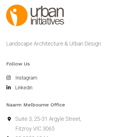
Landscape Architecture & Urban Design
Follow Us
Instagram
Linkedin
Naarm Melbourne Office
Suite 3, 25-31 Argyle Street,
Fitzroy VIC 3065