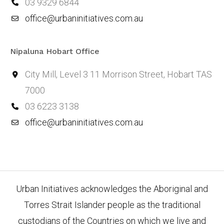
03 9329 6844
office@urbaninitiatives.com.au
Nipaluna Hobart Office
City Mill, Level 3 11 Morrison Street, Hobart TAS
7000
03 6223 3138
office@urbaninitiatives.com.au
Urban Initiatives acknowledges the Aboriginal and
Torres Strait Islander people as the traditional
custodians of the Countries on which we live and