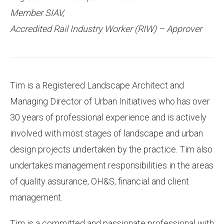
Member SIAV,
Accredited Rail Industry Worker (RIW) – Approver
Tim is a Registered Landscape Architect and
Managing Director of Urban Initiatives who has over
30 years of professional experience and is actively
involved with most stages of landscape and urban
design projects undertaken by the practice. Tim also
undertakes management responsibilities in the areas
of quality assurance, OH&S, financial and client
management.
Tim is a committed and passionate professional with