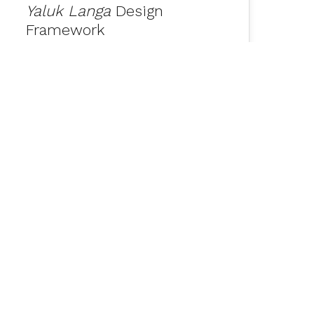
Yaluk Langa
Design
Framework
Nipaluna Hobart Office