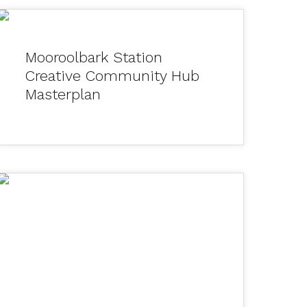
Mooroolbark Station
Creative Community Hub
Masterplan