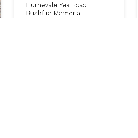
Humevale Yea Road
Bushfire Memorial
Naarm Melbourne Office