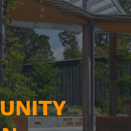
UNITY