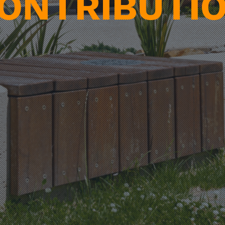
ONTRIBUTI