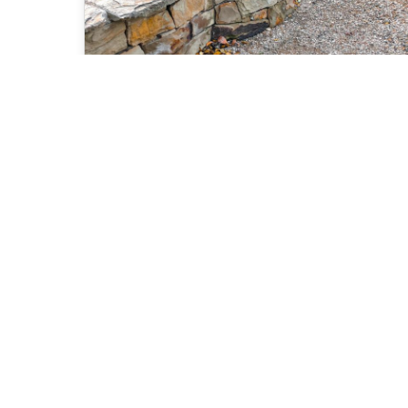
Mitchell Shire Bushfire
Memorials