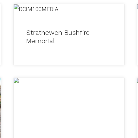
DCIM100MEDIA
Strathewen Bushfire
Memorial