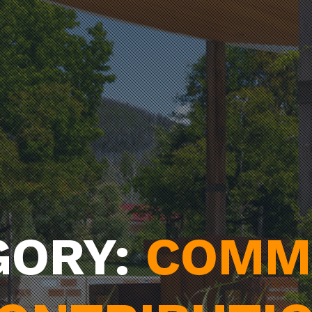
GORY:
COMM