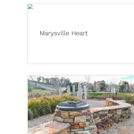
Marysville Heart