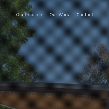
Our Practice
Our Work
Contact